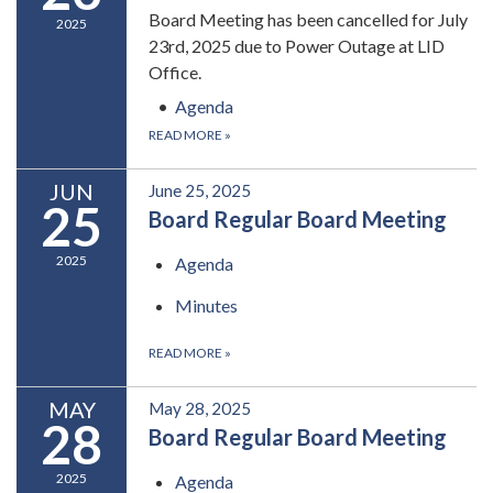
Board Meeting has been cancelled for July
2025
23rd, 2025 due to Power Outage at LID
Office.
Agenda
READ MORE
»
JUN
June 25, 2025
25
Board Regular Board Meeting
2025
Agenda
Minutes
READ MORE
»
MAY
May 28, 2025
28
Board Regular Board Meeting
2025
Agenda