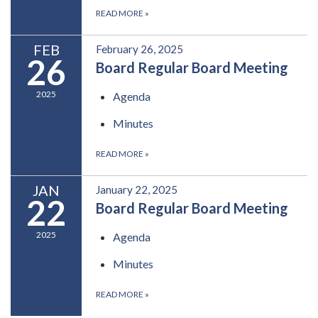
READ MORE
»
FEB
February 26, 2025
26
Board Regular Board Meeting
2025
Agenda
Minutes
READ MORE
»
JAN
January 22, 2025
22
Board Regular Board Meeting
2025
Agenda
Minutes
READ MORE
»