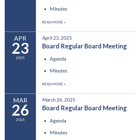
Minutes
READ MORE
»
APR
April 23, 2025
23
Board Regular Board Meeting
2025
Agenda
Minutes
READ MORE
»
MAR
March 26, 2025
26
Board Regular Board Meeting
2025
Agenda
Minutes