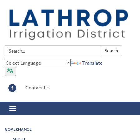
Search:
Search
Translate
Contact Us
Toggle navigation
GOVERNANCE
ABOUT