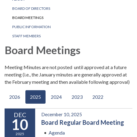
BOARD OF DIRECTORS
BOARD MEETINGS
PUBLIC INFORMATION
STAFF MEMBERS
Board Meetings
Meeting Minutes are not posted until approved at a future
meeting (i.e., the January minutes are generally approved at
the February meeting and then available following approval)
2026
2025
2024
2023
2022
DEC
December 10, 2025
10
Board Regular Board Meeting
Agenda
2025