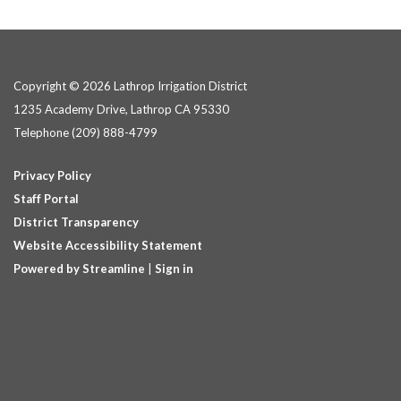
Copyright © 2026 Lathrop Irrigation District
1235 Academy Drive, Lathrop CA 95330
Telephone
(209) 888-4799
Privacy Policy
Staff Portal
District Transparency
Website Accessibility Statement
Powered by Streamline
|
Sign in