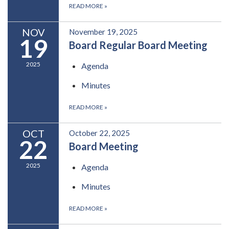
READ MORE
»
NOV
November 19, 2025
19
Board Regular Board Meeting
2025
Agenda
Minutes
READ MORE
»
OCT
October 22, 2025
22
Board Meeting
2025
Agenda
Minutes
READ MORE
»