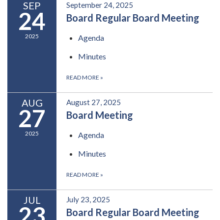
SEP
September 24, 2025
24
Board Regular Board Meeting
2025
Agenda
Minutes
READ MORE
»
AUG
August 27, 2025
27
Board Meeting
2025
Agenda
Minutes
READ MORE
»
JUL
July 23, 2025
23
Board Regular Board Meeting