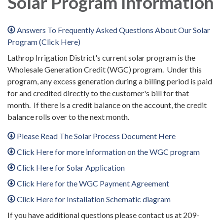
Solar Program Information
Answers To Frequently Asked Questions About Our Solar
Program (Click Here)
Lathrop Irrigation District's current solar program is the
Wholesale Generation Credit (WGC) program. Under this
program, any excess generation during a billing period is paid
for and credited directly to the customer's bill for that
month. If there is a credit balance on the account, the credit
balance rolls over to the next month.
Please Read The Solar Process Document Here
Click Here for more information on the WGC program
Click Here for Solar Application
Click Here for the WGC Payment Agreement
Click Here for Installation Schematic diagram
If you have additional questions please contact us at 209-