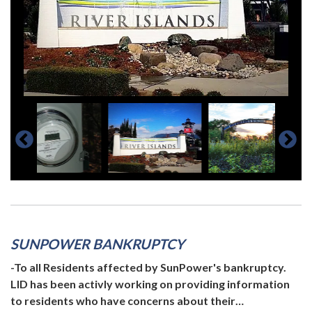
SUNPOWER BANKRUPTCY
-To all Residents affected by SunPower's bankruptcy.
LID has been activly working on providing information
to residents who have concerns about their…