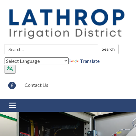
Search:
Search
Translate
Contact Us
Toggle navigation