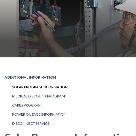
ADDITIONAL INFORMATION
SOLAR PROGRAM INFORMATION
MEDICAL DISCOUNT PROGRAM
CARES PROGRAM
POWER OUTAGE INFORMATION
DISCONNECT SERVICE