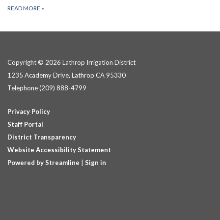
READ MORE
»
Copyright © 2026 Lathrop Irrigation District
1235 Academy Drive, Lathrop CA 95330
Telephone
(209) 888-4799
Privacy Policy
Staff Portal
District Transparency
Website Accessibility Statement
Powered by Streamline
|
Sign in