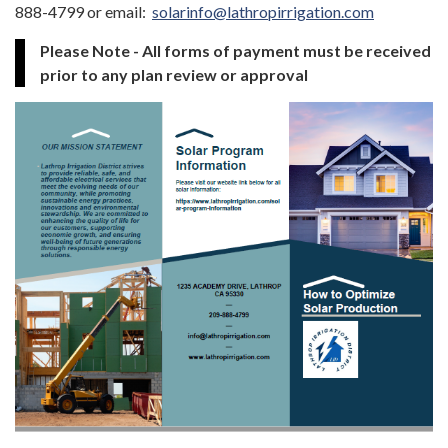
888-4799 or email:
solarinfo@lathropirrigation.com
Please Note - All forms of payment must be received
prior to any plan review or approval