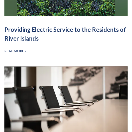
Providing Electric Service to the Residents of
River Islands
READ MORE
»