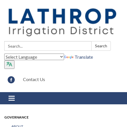
Search:
Search
Translate
Contact Us
Toggle navigation
GOVERNANCE
ABOUT