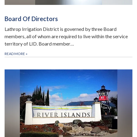
Board Of Directors
Lathrop Irrigation District is governed by three Board
members, all of whom are required to live within the service
territory of LID. Board member…
READ MORE
»