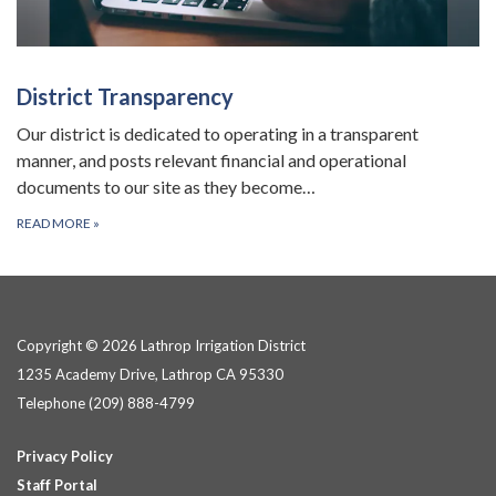
District Transparency
Our district is dedicated to operating in a transparent
manner, and posts relevant financial and operational
documents to our site as they become…
READ MORE
»
Copyright © 2026 Lathrop Irrigation District
1235 Academy Drive, Lathrop CA 95330
Telephone
(209) 888-4799
Privacy Policy
Staff Portal