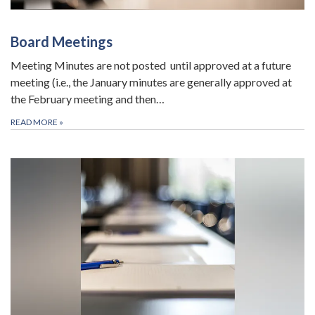
Board Meetings
Meeting Minutes are not posted until approved at a future
meeting (i.e., the January minutes are generally approved at
the February meeting and then…
READ MORE
»