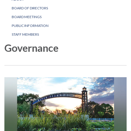
BOARD OF DIRECTORS
BOARD MEETINGS
PUBLIC INFORMATION
STAFF MEMBERS
Governance