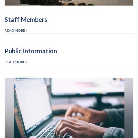
Staff Members
READ MORE
»
Public Information
READ MORE
»