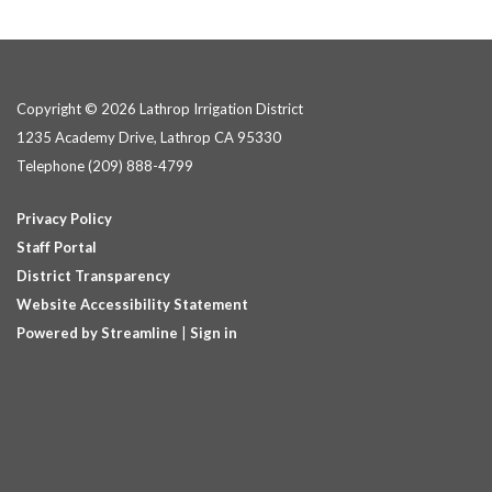
Copyright © 2026 Lathrop Irrigation District
1235 Academy Drive, Lathrop CA 95330
Telephone
(209) 888-4799
Privacy Policy
Staff Portal
District Transparency
Website Accessibility Statement
Powered by Streamline
|
Sign in