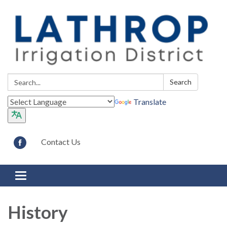
Search:
Search
Translate
Contact Us
Toggle navigation
History