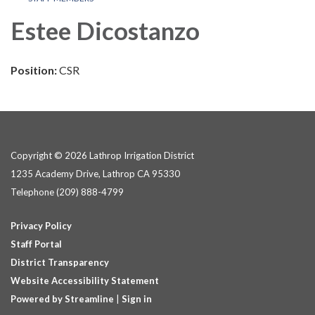
Estee Dicostanzo
Position:
CSR
Copyright © 2026 Lathrop Irrigation District
1235 Academy Drive, Lathrop CA 95330
Telephone
(209) 888-4799
Privacy Policy
Staff Portal
District Transparency
Website Accessibility Statement
Powered by Streamline
|
Sign in