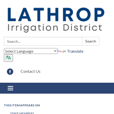
Search:
Search
Translate
Contact Us
Toggle navigation
THIS ITEM APPEARS ON
STAFF MEMBERS