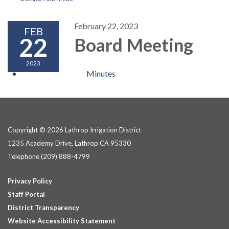
February 22, 2023
FEB
22
Board Meeting
2023
Minutes
Copyright © 2026 Lathrop Irrigation District
1235 Academy Drive, Lathrop CA 95330
Telephone
(209) 888-4799
Privacy Policy
Staff Portal
District Transparency
Website Accessibility Statement