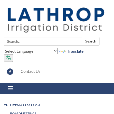
Search:
Search
Translate
Contact Us
Toggle navigation
THIS ITEM APPEARS ON
BOARD MEETINGS