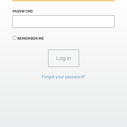
PASSWORD
REMEMBER ME
Forgot your password?