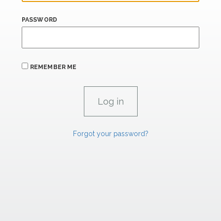
PASSWORD
REMEMBER ME
Forgot your password?